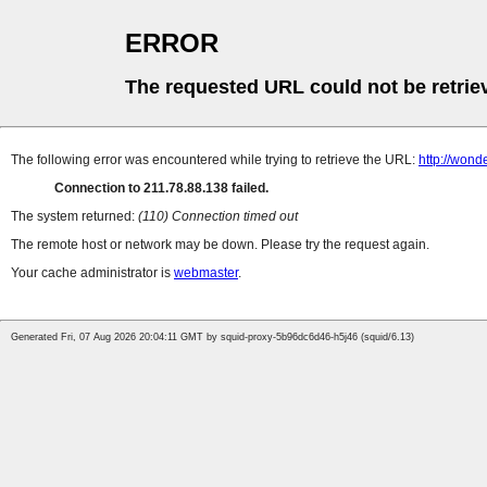
ERROR
The requested URL could not be retrie
The following error was encountered while trying to retrieve the URL:
http://wond
Connection to 211.78.88.138 failed.
The system returned:
(110) Connection timed out
The remote host or network may be down. Please try the request again.
Your cache administrator is
webmaster
.
Generated Fri, 07 Aug 2026 20:04:11 GMT by squid-proxy-5b96dc6d46-h5j46 (squid/6.13)