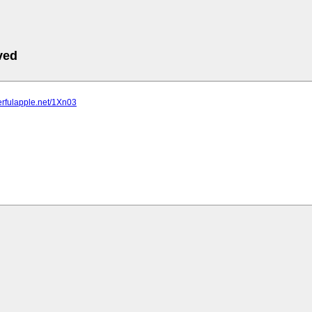
ved
erfulapple.net/1Xn03